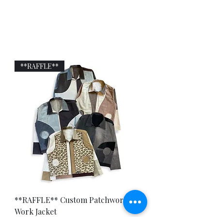
JAYAVELLI
**RAFFLE**
**RAFFLE** Custom Patchwork
Work Jacket