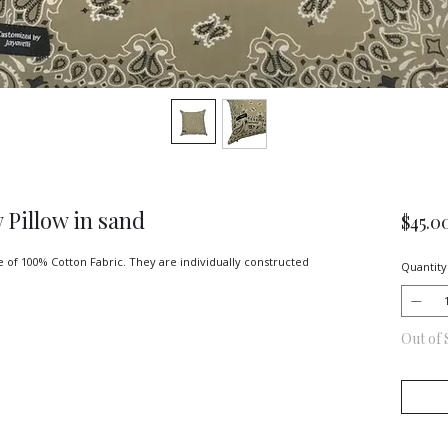
 Pillow in sand
$45.0
 of 100% Cotton Fabric. They are individually constructed 
Quantity
Out of 