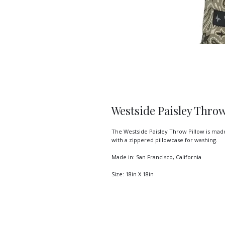
Westside Paisley Throw
The Westside Paisley Throw Pillow is made
with a zippered pillowcase for washing.

Made in: San Francisco, California

Size: 18in X 18in