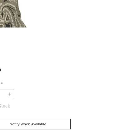
Price
0
*
Stock
Notify When Available