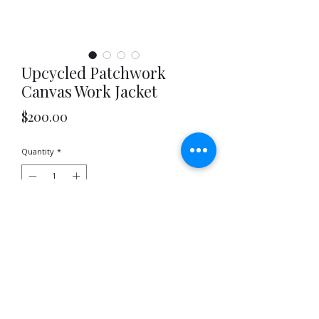
Upcycled Patchwork
Canvas Work Jacket
Price
$200.00
Quantity
*
Out of Stock
Notify When Available
Upcycled patchwork canvas work jacket
featuring the signature Jayavelli hoop pockets.