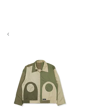
JAYAVELLI